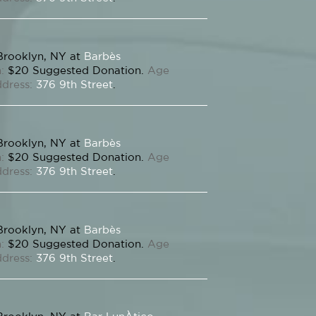
Brooklyn, NY at
Barbès
:
$20 Suggested Donation.
Age
dress:
376 9th Street
.
Brooklyn, NY at
Barbès
:
$20 Suggested Donation.
Age
dress:
376 9th Street
.
Brooklyn, NY at
Barbès
:
$20 Suggested Donation.
Age
dress:
376 9th Street
.