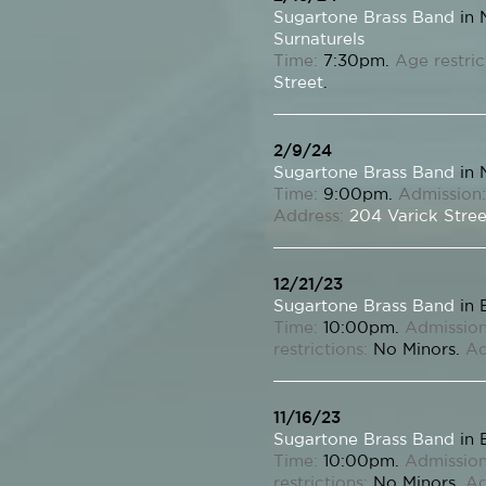
Sugartone Brass Band
in 
Surnaturels
Time:
7:30pm.
Age restric
Street
.
2/9/24
Sugartone Brass Band
in 
Time:
9:00pm.
Admission:
Address:
204 Varick Stree
12/21/23
Sugartone Brass Band
in 
Time:
10:00pm.
Admission
restrictions:
No Minors.
Ad
11/16/23
Sugartone Brass Band
in 
Time:
10:00pm.
Admission
restrictions:
No Minors.
Ad