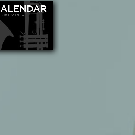
CALENDAR
 the moment.