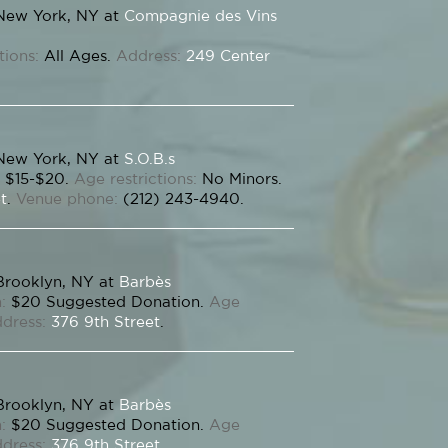
New York, NY at
Compagnie des Vins
tions:
All Ages.
Address:
249 Center
New York, NY at
S.O.B.s
$15-$20.
Age restrictions:
No Minors.
t
.
Venue phone:
(212) 243-4940.
Brooklyn, NY at
Barbès
:
$20 Suggested Donation.
Age
dress:
376 9th Street
.
Brooklyn, NY at
Barbès
:
$20 Suggested Donation.
Age
dress:
376 9th Street
.