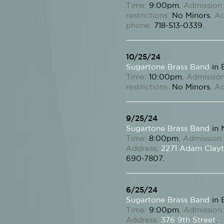
Time:
9:00pm.
Admission:
restrictions:
No Minors.
Ad
phone:
718-513-0339.
10/25/24
Sugartone Brass Band
in 
Time:
10:00pm.
Admission
restrictions:
No Minors.
Ad
9/25/24
Sugartone Brass Band
in 
Time:
8:00pm.
Admission:
Address:
2271 Adam Clayt
690-7807.
6/25/24
Sugartone Brass Band
in 
Time:
9:00pm.
Admission:
Address:
376 9th Street
.