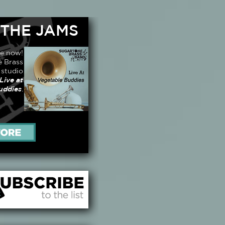
 THE JAMS
le now!
 Brass
 studio
Live at
uddies
.