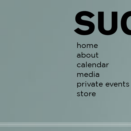
Skip
to
content
home
about
calendar
media
private events
store