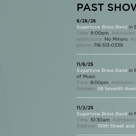
PAST SHO
6/26/26
Sugartone Brass Band
in 
Time:
9:00pm.
Admission:
restrictions:
No Minors.
Ad
phone:
718-513-0339.
11/6/25
Sugartone Brass Band
in 
of Music
Time:
8:00pm.
Admission:
Address:
58 Seventh Ave
11/2/25
Sugartone Brass Band
in 
Time:
10:30am.
Admission
Address:
110th Street and