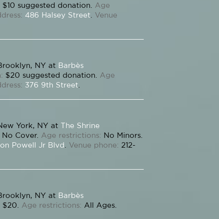
$10 suggested donation.
Age
dress:
486 Halsey Street
.
Venue
Brooklyn, NY at
Barbès
:
$20 suggested donation.
Age
dress:
376 9th Street
.
New York, NY at
The Shrine
No Cover.
Age restrictions:
No Minors.
on Powell Jr Blvd
.
Venue phone:
212-
Brooklyn, NY at
Barbès
$20.
Age restrictions:
All Ages.