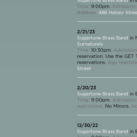
Sugartone Brass Band
in 
Time:
9:00pm.
Admission:
Address:
486 Halsey Stre
2/21/23
Sugartone Brass Band
in 
Surnaturels
Time:
10:30pm.
Admission
reservation. Use the GET
reservations.
Age restricti
Street
.
2/20/23
Sugartone Brass Band
in 
Time:
9:00pm.
Admission:
restrictions:
No Minors.
Ad
12/30/22
Sugartone Brass Band
in 