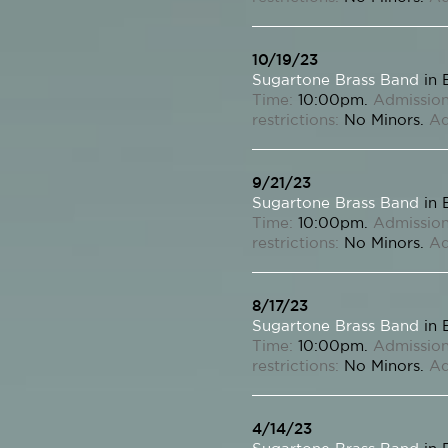
10/19/23
Sugartone Brass Band
in 
Time:
10:00pm.
Admission
restrictions:
No Minors.
Ad
9/21/23
Sugartone Brass Band
in 
Time:
10:00pm.
Admission
restrictions:
No Minors.
Ad
8/17/23
Sugartone Brass Band
in 
Time:
10:00pm.
Admission
restrictions:
No Minors.
Ad
4/14/23