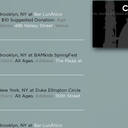
No shows booked at
Brooklyn, NY at
Bar LunÀtico
$10 Suggested Donation.
Age
dress:
486 Halsey Street
.
Venue
Brooklyn, NY at BAMkids SpringFest
ctions:
All Ages.
Address:
The Plaza at
New York, NY at Duke Ellington Circle
ctions:
All Ages.
Address:
110th Street
Brooklyn, NY at
Bar LunÀtico