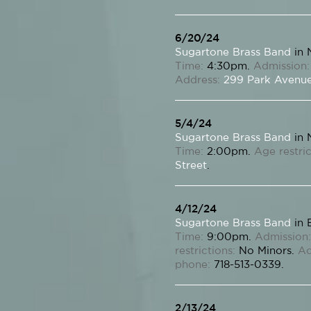
6/20/24
Sugartone Brass Band
in 
Time:
4:30pm.
Admission:
Address:
299 Park Avenu
5/4/24
Sugartone Brass Band
in 
Time:
2:00pm.
Age restric
Street
.
4/12/24
Sugartone Brass Band
in 
Time:
9:00pm.
Admission:
restrictions:
No Minors.
Ad
phone:
718-513-0339.
2/13/24