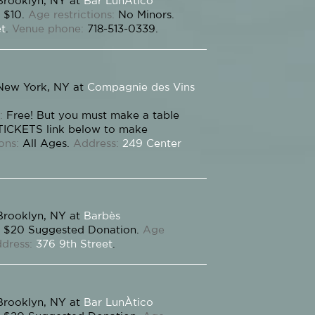
Brooklyn, NY at
Bar LunÀtico
$10.
Age restrictions:
No Minors.
et
.
Venue phone:
718-513-0339.
New York, NY at
Compagnie des Vins
:
Free! But you must make a table
 TICKETS link below to make
ons:
All Ages.
Address:
249 Center
Brooklyn, NY at
Barbès
$20 Suggested Donation.
Age
dress:
376 9th Street
.
Brooklyn, NY at
Bar LunÀtico