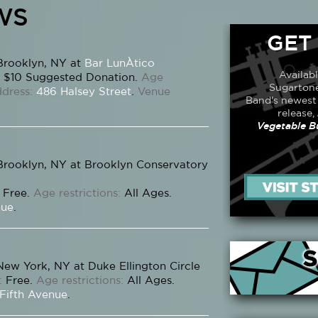
WS
GET
Brooklyn, NY at
Bar LunÀtico
Availab
$10 Suggested Donation.
Age
Sugartone
dress:
486 Halsey Street
.
Venue
Band's newest
release,
Vegetable B
Brooklyn, NY at Brooklyn Conservatory
Free.
Age restrictions:
All Ages.
nue
.
New York, NY at Duke Ellington Circle
:
Free.
Age restrictions:
All Ages.
 Fifth Avenue
.