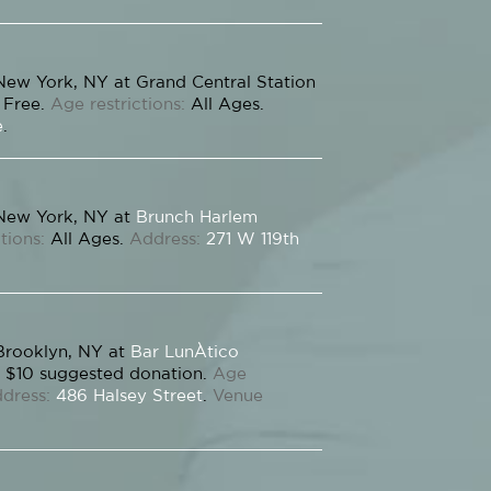
New York, NY at Grand Central Station
Free.
Age restrictions:
All Ages.
e
.
New York, NY at
Brunch Harlem
tions:
All Ages.
Address:
271 W 119th
Brooklyn, NY at
Bar LunÀtico
$10 suggested donation.
Age
dress:
486 Halsey Street
.
Venue