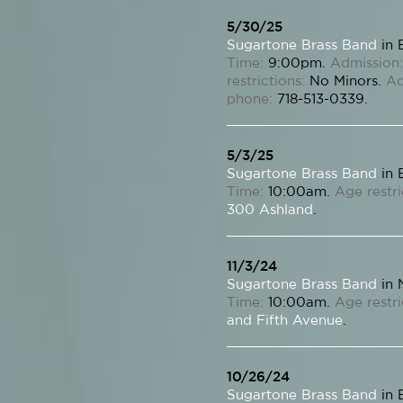
5/30/25
Sugartone Brass Band
in 
Time:
9:00pm.
Admission:
restrictions:
No Minors.
Ad
phone:
718-513-0339.
5/3/25
Sugartone Brass Band
in 
Time:
10:00am.
Age restri
300 Ashland
.
11/3/24
Sugartone Brass Band
in 
Time:
10:00am.
Age restri
and Fifth Avenue
.
10/26/24
Sugartone Brass Band
in 